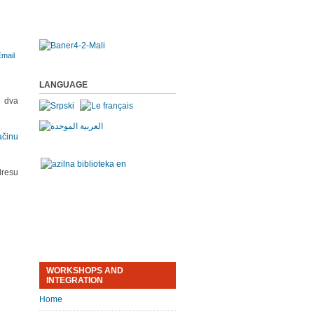
LANGUAGE
a dva
ačinu
resu
WORKSHOPS AND
INTEGRATION
Home