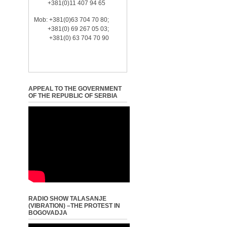
+381(0)11 407 94 65
Mob: +381(0)63 704 70 80;
+381(0) 69 267 05 03;
+381(0) 63 704 70 90
APPEAL TO THE GOVERNMENT
OF THE REPUBLIC OF SERBIA
RADIO SHOW TALASANJE
(VIBRATION) –THE PROTEST IN
BOGOVADJA