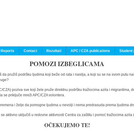
 Reports
Contact
Rezultati
APC / CZA publications
Student 
POMOZI IZBEGLICAMA
 da pružiš podršku ljudima koji beže od rata i nasilja, a koji su se na svom putu na
druge?
C/CZA) poziva sve koji žele pruže direktnu podršku tražiocima azila i migrantima, d
da se priključe mreži APC/CZA volontera.
vremena i želje da pomogne ljudima u nevolji i nema predrasuda prema ljudima drugi
e aktivno uključiš u redovne aktivnosti Centra za zaštitu i pomoć tražiocima azil
OČEKUJEMO TE!