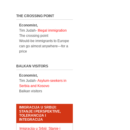
THE CROSSING POINT
Economist,
Tim Judah-
Illegal immigration
The crossing point
Would-be immigrants to Europe
can go almost anywhere—for a
price
BALKAN VISITORS
Economist,
Tim Judah-
Asylum-seekers in
Serbia and Kosovo
Balkan visitors
IMIGRACIJA U SRBIJI:
STANJE I PERSPEKTIVE,
TOLERANCIJA I
INTEGRACIJA
Imigracija u Srbiji: Stanje i