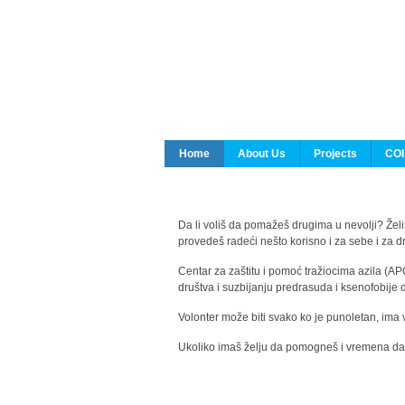
Home
About Us
Projects
COI
Da li voliš da pomažeš drugima u nevolji? Želiš
provedeš radeći nešto korisno i za sebe i za 
Centar za zaštitu i pomoć tražiocima azila (AP
društva i suzbijanju predrasuda i ksenofobije 
Volonter može biti svako ko je punoletan, ima 
Ukoliko imaš želju da pomogneš i vremena da s