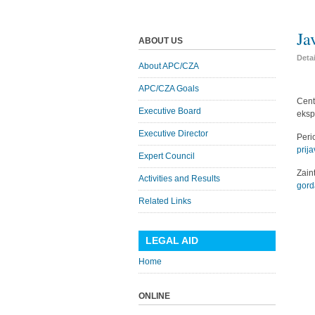
Ja
ABOUT US
Deta
About APC/CZA
APC/CZA Goals
Cent
Executive Board
eksp
Executive Director
Peri
prija
Expert Council
Zai
Activities and Results
gord
Related Links
LEGAL AID
Home
ONLINE