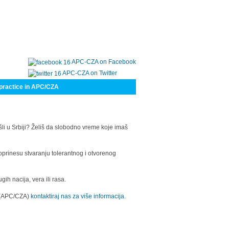
APC-CZA on Facebook
APC-CZA on Twitter
practice in APC/CZA
šli u Srbiji? Želiš da slobodno vreme koje imaš
oprinesu stvaranju tolerantnog i otvorenog
h nacija, vera ili rasa.
a (APC/CZA)
kontaktiraj nas za više informacija.