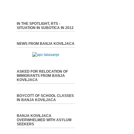
IN THE SPOTLIGHT, RTS -
SITUATION IN SUBOTICA IN 2012
NEWS FROM BANJA KOVILJACA
ASKED FOR RELOCATION OF
IMMIGRANTS FROM BANJA
KOVILJACA
BOYCOTT OF SCHOOL CLASSES
IN BANJA KOVILJACA
BANJA KOVILJACA
OVERWHELMED WITH ASYLUM
SEEKERS