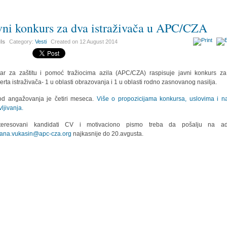
vni konkurs za dva istraživača u APC/CZA
ils
Category:
Vesti
Created on
12 August 2014
ar za zaštitu i pomoć tražiocima azila (APC/CZA) raspisuje javni konkurs z
erta istraživača- 1 u oblasti obrazovanja i 1 u oblasti rodno zasnovanog nasilja.
od angažovanja je četiri meseca.
Više o propozicijama konkursa, uslovima i n
vljivanja.
nteresovani kandidati CV i motivaciono pismo treba da pošalju na ad
ana.vukasin@apc-cza.org
najkasnije do 20.avgusta.