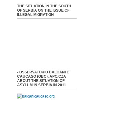
THE SITUATION IN THE SOUTH
OF SERBIA ON THE ISSUE OF
ILLEGAL MIGRATION
• OSSERVATORIO BALCANI E
CAUCASO (OBC), APC/CZA
ABOUT THE SITUATION OF
ASYLUM IN SERBIA IN 2011