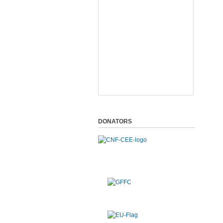
DONATORS