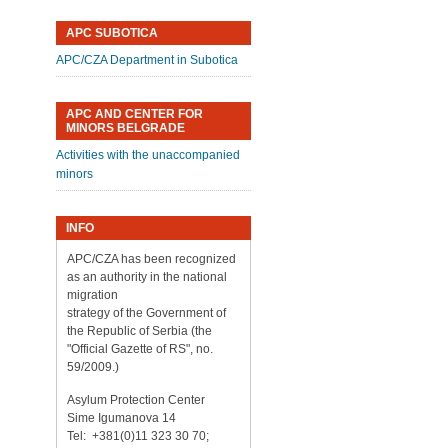
APC SUBOTICA
APC/CZA Department in Subotica
APC AND CENTER FOR
MINORS BELGRADE
Activities with the unaccompanied
minors
INFO
APC/CZA has been recognized
as an authority in the national
migration
strategy of the Government of
the Republic of Serbia (the
"Official Gazette of RS", no.
59/2009.)
Asylum Protection Center
Sime Igumanova 14
Tel: +381(0)11 323 30 70;