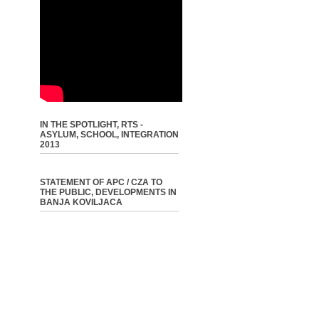
IN THE SPOTLIGHT, RTS -
ASYLUM, SCHOOL, INTEGRATION
2013
STATEMENT OF APC / CZA TO
THE PUBLIC, DEVELOPMENTS IN
BANJA KOVILJACA