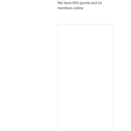
We have 804 guests and no
members online