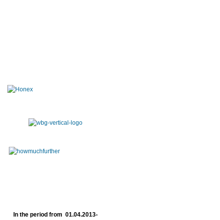
In the period from 01.04.2013-