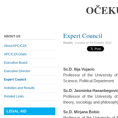
OČEK
Expert Council
ABOUT US
Details
Created on
04 October 2012
About APC/CZA
APC/CZA Goals
Executive Board
Sc.D. Ilija Vujacic
Executive Director
Professor of the University of
Expert Council
Science, Political Department
Activities and Results
Sc.D. Jasminka Hasanbegovi
Professor of the University o
Related Links
theory, sociology and philosoph
LEGAL AID
Sc.D. Mirjana Bobic
Professor of the University of