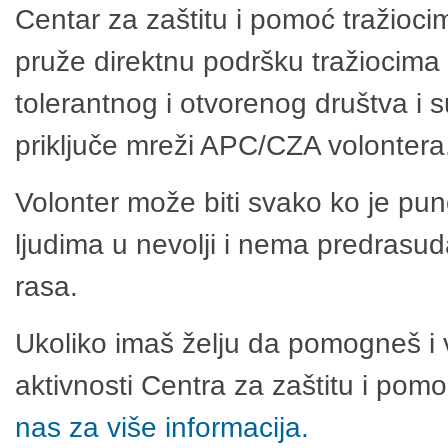
Centar za zaštitu i pomoć tražioci
pruže direktnu podršku tražiocima 
tolerantnog i otvorenog društva i 
priključe mreži APC/CZA volontera
Volonter može biti svako ko je pu
ljudima u nevolji i nema predrasuda
rasa.
Ukoliko imaš želju da pomogneš i 
aktivnosti Centra za zaštitu i po
nas za više informacija.