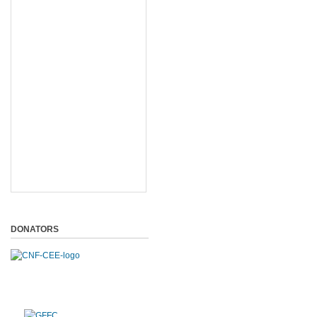
DONATORS