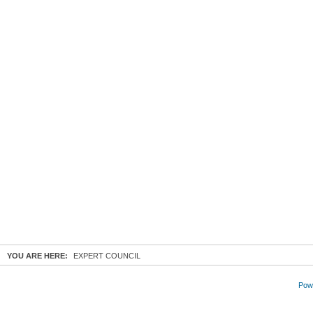
YOU ARE HERE:
EXPERT COUNCIL
Powe