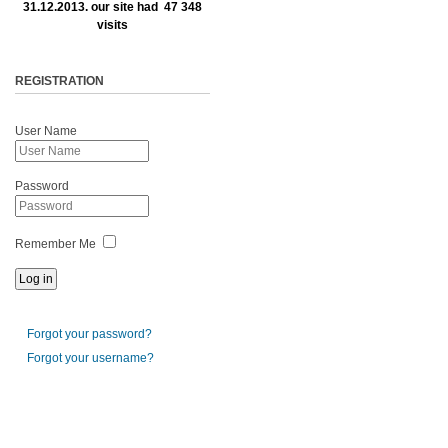
31.12.2013. our site had 47 348
visits
REGISTRATION
User Name
Password
Remember Me
Forgot your password?
Forgot your username?