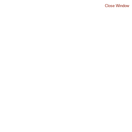
Close Window