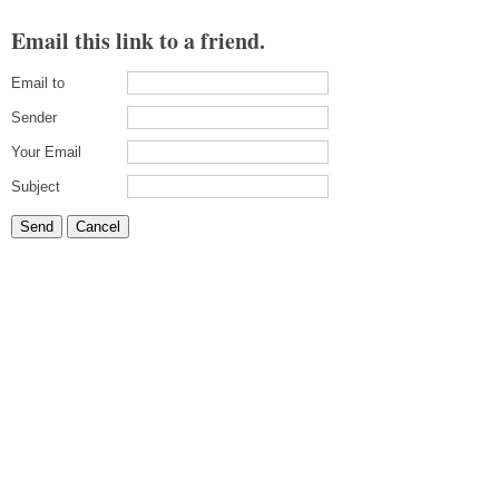
Email this link to a friend.
Email to
Sender
Your Email
Subject
Send
Cancel