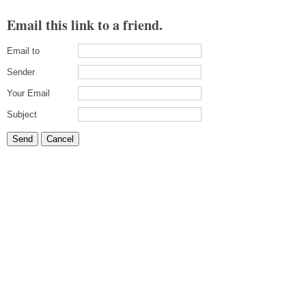
Email this link to a friend.
Email to
Sender
Your Email
Subject
Send
Cancel