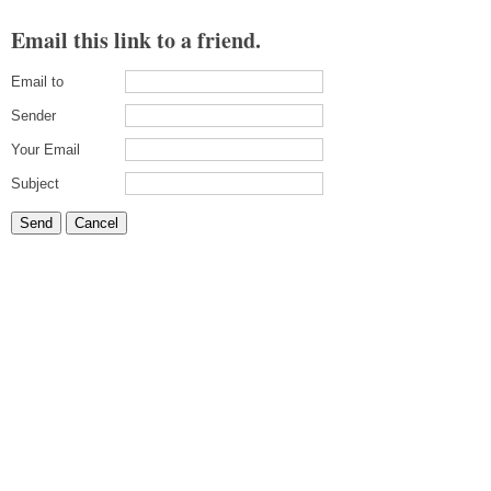
Email this link to a friend.
Email to
Sender
Your Email
Subject
Send
Cancel