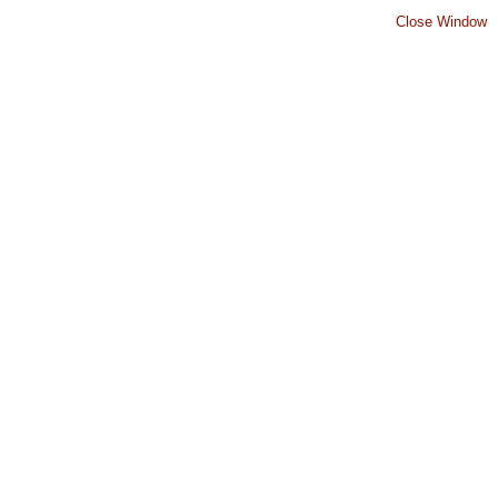
Close Window