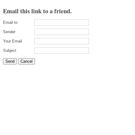
Email this link to a friend.
Email to
Sender
Your Email
Subject
Send
Cancel