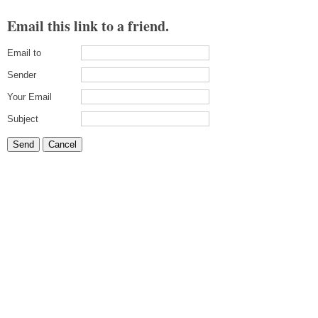
Email this link to a friend.
Email to
Sender
Your Email
Subject
Send
Cancel