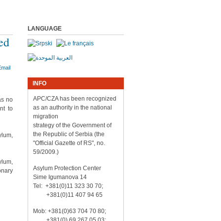
LANGUAGE
ed
INFO
APC/CZA has been recognized
as no
as an authority in the national
nt to
migration
strategy of the Government of
the Republic of Serbia (the
ylum,
"Official Gazette of RS", no.
59/2009.)
ylum,
Asylum Protection Center
onary
Sime Igumanova 14
Tel: +381(0)11 323 30 70;
+381(0)11 407 94 65
Mob: +381(0)63 704 70 80;
+381(0) 69 267 05 03;