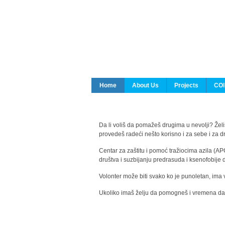
Home
About Us
Projects
COI
Da li voliš da pomažeš drugima u nevolji? Želiš
provedeš radeći nešto korisno i za sebe i za 
Centar za zaštitu i pomoć tražiocima azila (AP
društva i suzbijanju predrasuda i ksenofobije 
Volonter može biti svako ko je punoletan, ima 
Ukoliko imaš želju da pomogneš i vremena da s