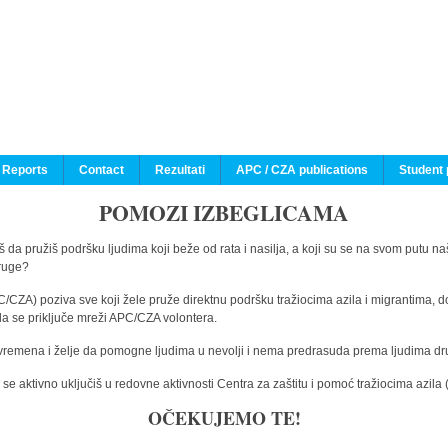
 Reports
Contact
Rezultati
APC / CZA publications
Student 
POMOZI IZBEGLICAMA
 da pružiš podršku ljudima koji beže od rata i nasilja, a koji su se na svom putu na
druge?
C/CZA) poziva sve koji žele pruže direktnu podršku tražiocima azila i migrantima, d
da se priključe mreži APC/CZA volontera.
vremena i želje da pomogne ljudima u nevolji i nema predrasuda prema ljudima drugi
e aktivno uključiš u redovne aktivnosti Centra za zaštitu i pomoć tražiocima azil
OČEKUJEMO TE!