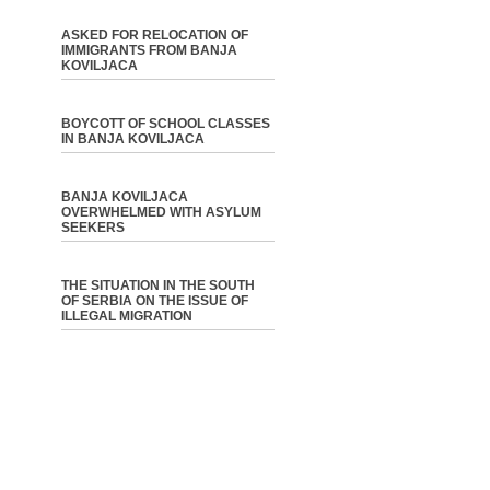
ASKED FOR RELOCATION OF
IMMIGRANTS FROM BANJA
KOVILJACA
BOYCOTT OF SCHOOL CLASSES
IN BANJA KOVILJACA
BANJA KOVILJACA
OVERWHELMED WITH ASYLUM
SEEKERS
THE SITUATION IN THE SOUTH
OF SERBIA ON THE ISSUE OF
ILLEGAL MIGRATION