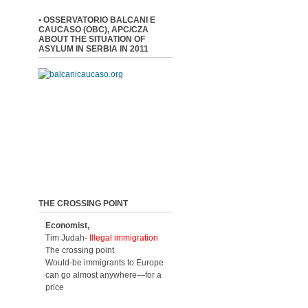
• OSSERVATORIO BALCANI E
CAUCASO (OBC), APC/CZA
ABOUT THE SITUATION OF
ASYLUM IN SERBIA IN 2011
THE CROSSING POINT
Economist,
Tim Judah-
Illegal immigration
The crossing point
Would-be immigrants to Europe
can go almost anywhere—for a
price