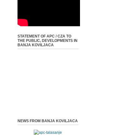
STATEMENT OF APC / CZA TO
THE PUBLIC, DEVELOPMENTS IN
BANJA KOVILJACA
NEWS FROM BANJA KOVILJACA