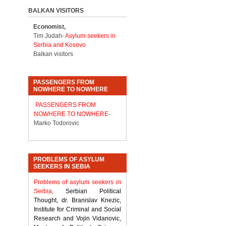
BALKAN VISITORS
Economist,
Tim Judah-
Asylum-seekers in
Serbia and Kosovo
Balkan visitors
PASSENGERS FROM
NOWHERE TO NOWHERE
PASSENGERS FROM
NOWHERE TO NOWHERE
-
Marko Todorovic
PROBLEMS OF ASYLUM
SEEKERS IN SEBIA
Problems of asylum seekers in
Serbia,
Serbian Political
Thought, dr. Branislav Knezic,
Institute for Criminal and Social
Research and Vojin Vidanovic,