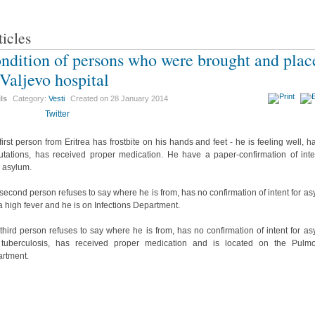
ticles
ndition of persons who were brought and plac
 Valjevo hospital
ils
Category:
Vesti
Created on
28 January 2014
Twitter
first person from Eritrea has frostbite on his hands and feet - he is feeling well, h
tations, has received proper medication. He have a paper-confirmation of inte
 asylum.
second person refuses to say where he is from, has no confirmation of intent for as
a high fever and he is on Infections Department.
third person refuses to say where he is from, has no confirmation of intent for as
tuberculosis, has received proper medication and is located on the Pulm
rtment.