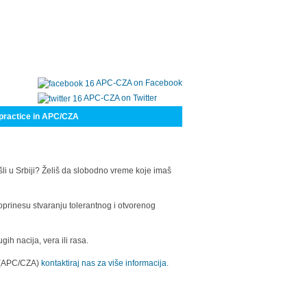
APC-CZA on Facebook
APC-CZA on Twitter
practice in APC/CZA
šli u Srbiji? Želiš da slobodno vreme koje imaš
oprinesu stvaranju tolerantnog i otvorenog
h nacija, vera ili rasa.
a (APC/CZA)
kontaktiraj nas za više informacija.