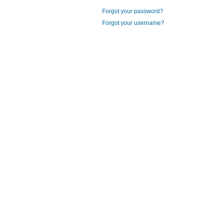
Forgot your password?
Forgot your username?