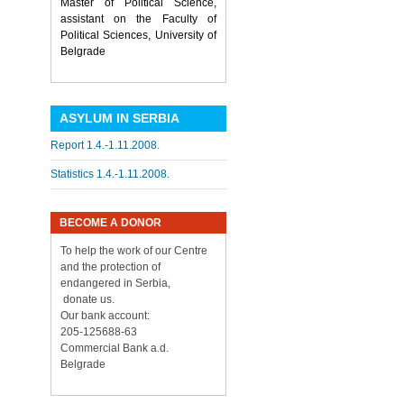
Master of Political Science,
assistant on the Faculty of
Political Sciences, University of
Belgrade
ASYLUM IN SERBIA
Report 1.4.-1.11.2008.
Statistics 1.4.-1.11.2008.
BECOME A DONOR
To help the work of our Centre
and the protection of
endangered in Serbia,
donate us.
Our bank account:
205-125688-63
Commercial Bank a.d.
Belgrade