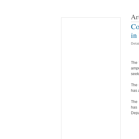
Ar
Co
in
Deta
The 
ampu
seek
The 
has 
The 
has 
Depa