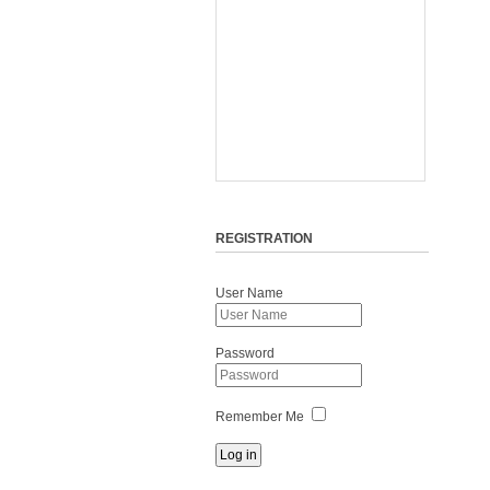
REGISTRATION
User Name
Password
Remember Me