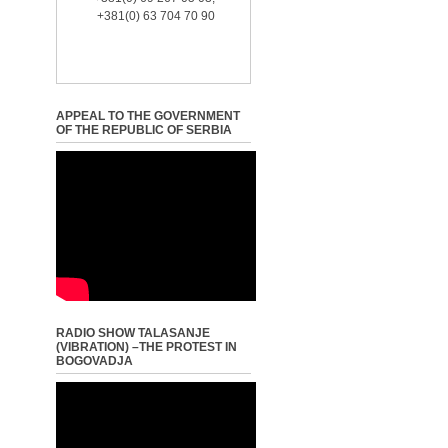
+381(0) 63 704 70 90
APPEAL TO THE GOVERNMENT
OF THE REPUBLIC OF SERBIA
RADIO SHOW TALASANJE
(VIBRATION) –THE PROTEST IN
BOGOVADJA