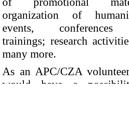
of promotional mater
organization of humanit
events, conferences
trainings; research activiti
many more.
As an APC/CZA volunteer
would have a possibili
choose among the activitie
best suit your interest
availability.