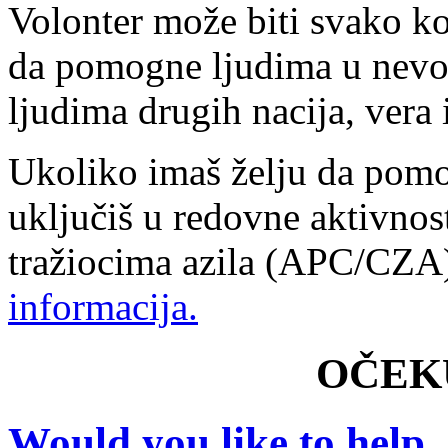
Volonter može biti svako ko
da pomogne ljudima u nevol
ljudima drugih nacija, vera i
Ukoliko imaš želju da pomo
uključiš u redovne aktivnos
tražiocima azila (APC/CZ
informacija.
OČEK
Would you like to help