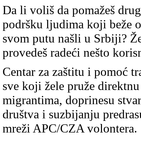
Da li voliš da pomažeš drug
podršku ljudima koji beže od 
svom putu našli u Srbiji? Ž
provedeš radeći nešto korisn
Centar za zaštitu i pomoć 
sve koji žele pruže direktnu
migrantima, doprinesu stvar
društva i suzbijanju predras
mreži APC/CZA volontera.