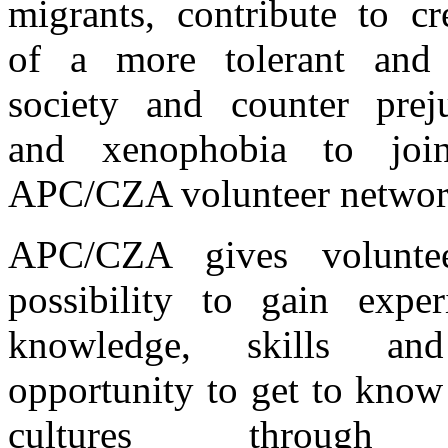
migrants, contribute to cr
of a more tolerant and
society and counter prej
and xenophobia to joi
APC/CZA volunteer networ
APC/CZA gives volunte
possibility to gain exper
knowledge, skills a
opportunity to get to know
cultures through