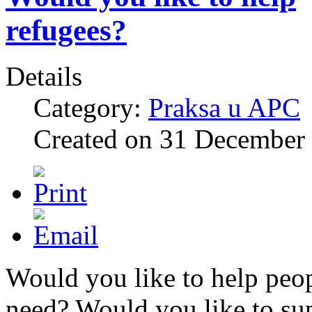
refugees?
Details
Category:
Praksa u APC
Created on
31 December
Would you like to help peop
need? Would you like to su