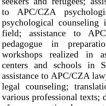
seekers and refugees; assi
to APC/CZA psychologi
psychological counseling 
field; assistance to AP
pedagogue in preparati
workshops realized in a
centers and schools in S
assistance to APC/CZA law
legal counseling; translat
various professional texts; 