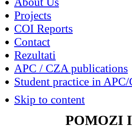
About Us
Projects
COI Reports
Contact
Rezultati
APC / CZA publications
Student practice in APC
Skip to content
POMOZI 