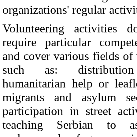
organizations' regular activi
Volunteering activities 
require particular compet
and cover various fields of
such as: distributi
humanitarian help or leafl
migrants and asylum see
participation in street activ
teaching Serbian to a