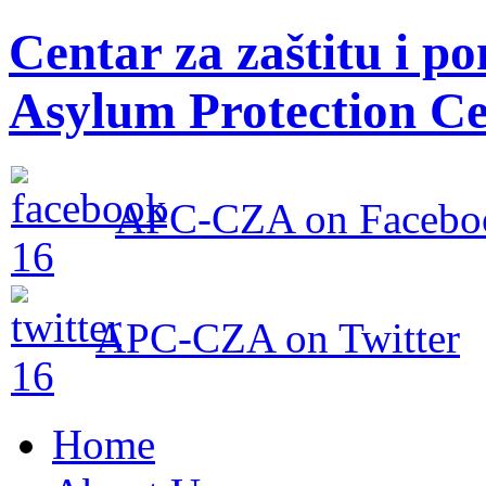
Centar za zaštitu i po
Asylum Protection Ce
APC-CZA on Facebo
APC-CZA on Twitter
Home