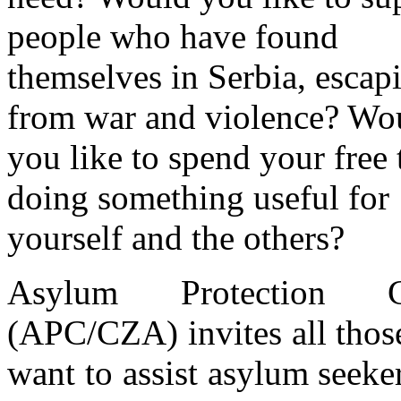
people who have found
themselves in Serbia, escap
from war and violence? Wo
you like to spend your free
doing something useful for
yourself and the others?
Asylum Protection C
(APC/CZA) invites all tho
want to assist asylum seeke