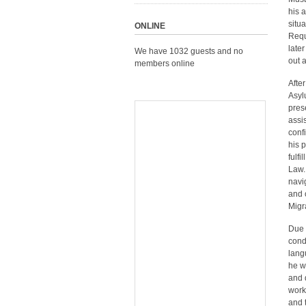
his 
situ
ONLINE
Requ
late
We have 1032 guests and no
out 
members online
Afte
Asyl
pres
assi
conf
his 
fulf
Law.
navi
and 
Migr
Due 
cond
lang
he w
and 
work
and 