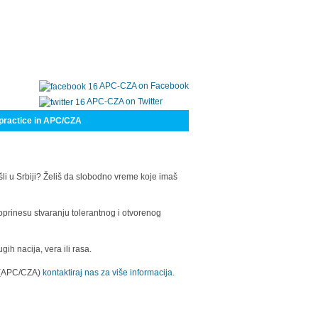
APC-CZA on Facebook
APC-CZA on Twitter
practice in APC/CZA
šli u Srbiji? Želiš da slobodno vreme koje imaš
oprinesu stvaranju tolerantnog i otvorenog
h nacija, vera ili rasa.
a (APC/CZA)
kontaktiraj nas za više informacija.