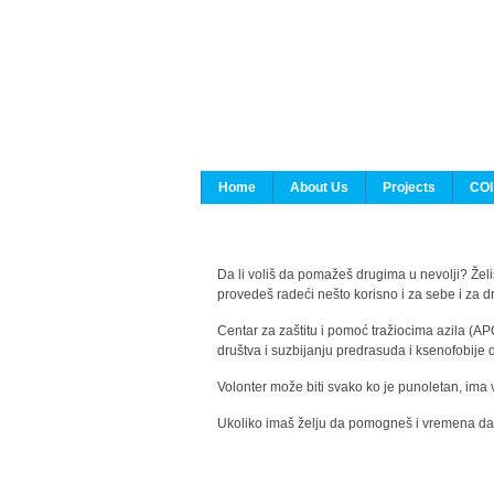
Home
About Us
Projects
COI
Da li voliš da pomažeš drugima u nevolji? Želiš
provedeš radeći nešto korisno i za sebe i za 
Centar za zaštitu i pomoć tražiocima azila (AP
društva i suzbijanju predrasuda i ksenofobije 
Volonter može biti svako ko je punoletan, ima 
Ukoliko imaš želju da pomogneš i vremena da s