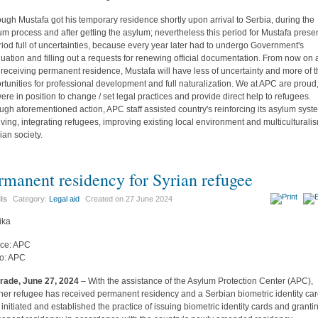
ough Mustafa got his temporary residence shortly upon arrival to Serbia, during the
um process and after getting the asylum; nevertheless this period for Mustafa prese
riod full of uncertainties, because every year later had to undergo Government's
luation and filling out a requests for renewing official documentation. From now on
r receiving permanent residence, Mustafa will have less of uncertainty and more of 
rtunities for professional development and full naturalization. We at APC are proud,
ere in position to change / set legal practices and provide direct help to refugees.
ugh aforementioned action, APC staff assisted country's reinforcing its asylum syst
iving, integrating refugees, improving existing local environment and multiculturali
ian society.
rmanent residency for Syrian refugee
ils
Category:
Legal aid
Created on
27 June 2024
ce: APC
o: APC
rade, June 27, 2024
– With the assistance of the Asylum Protection Center (APC),
her refugee has received permanent residency and a Serbian biometric identity car
initiated and established the practice of issuing biometric identity cards and granti