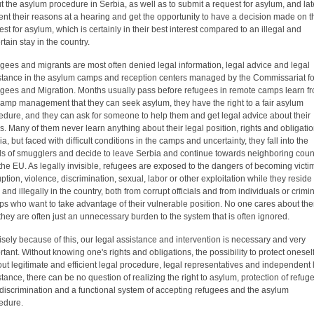
t the asylum procedure in Serbia, as well as to submit a request for asylum, and lat
ent their reasons at a hearing and get the opportunity to have a decision made on t
est for asylum, which is certainly in their best interest compared to an illegal and
rtain stay in the country.
gees and migrants are most often denied legal information, legal advice and legal
stance in the asylum camps and reception centers managed by the Commissariat fo
gees and Migration. Months usually pass before refugees in remote camps learn f
camp management that they can seek asylum, they have the right to a fair asylum
edure, and they can ask for someone to help them and get legal advice about their
s. Many of them never learn anything about their legal position, rights and obligatio
a, but faced with difficult conditions in the camps and uncertainty, they fall into the
s of smugglers and decide to leave Serbia and continue towards neighboring coun
the EU. As legally invisible, refugees are exposed to the dangers of becoming victi
uption, violence, discrimination, sexual, labor or other exploitation while they reside
 and illegally in the country, both from corrupt officials and from individuals or crimi
ps who want to take advantage of their vulnerable position. No one cares about th
they are often just an unnecessary burden to the system that is often ignored.
isely because of this, our legal assistance and intervention is necessary and very
rtant. Without knowing one's rights and obligations, the possibility to protect oneself
out legitimate and efficient legal procedure, legal representatives and independent 
stance, there can be no question of realizing the right to asylum, protection of refug
discrimination and a functional system of accepting refugees and the asylum
edure.