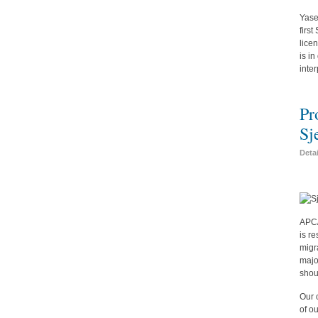
Yase
firs
lice
is i
inte
Pr
Sj
Deta
APC/
is r
migr
majo
shou
Our 
of o