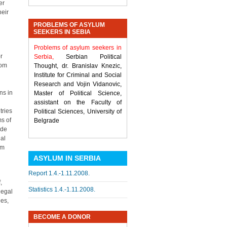
er
heir
PROBLEMS OF ASYLUM
SEEKERS IN SEBIA
Problems of asylum seekers in
r
Serbia,
Serbian Political
rom
Thought, dr. Branislav Knezic,
Institute for Criminal and Social
Research and Vojin Vidanovic,
ns in
Master of Political Science,
assistant on the Faculty of
tries
Political Sciences, University of
ms of
Belgrade
 de
nal
em
ASYLUM IN SERBIA
Report 1.4.-1.11.2008.
,
Statistics 1.4.-1.11.2008.
legal
ees,
BECOME A DONOR