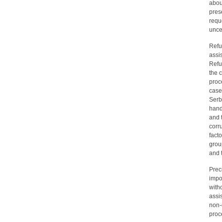
abou
pres
requ
unce
Refu
assi
Refu
the 
proc
case
Serbi
hand
and 
corr
facto
grou
and 
Prec
impo
with
assi
non-
proc