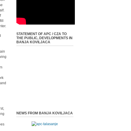
he
lf.
f
ill
ter.
STATEMENT OF APC / CZA TO
d
THE PUBLIC, DEVELOPMENTS IN
BANJA KOVILJACA
tain
wing
um
ork
 and
st,
NEWS FROM BANJA KOVILJACA
ing
ees