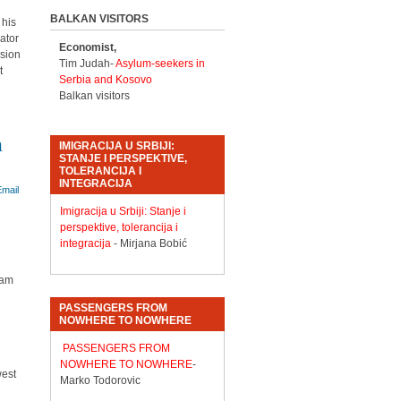
BALKAN VISITORS
 his
lator
Economist,
ssion
Tim Judah-
Asylum-seekers in
t
Serbia and Kosovo
Balkan visitors
n
IMIGRACIJA U SRBIJI:
STANJE I PERSPEKTIVE,
TOLERANCIJA I
INTEGRACIJA
Imigracija u Srbiji: Stanje i
perspektive, tolerancija i
integracija
- Mirjana Bobić
eam
PASSENGERS FROM
NOWHERE TO NOWHERE
PASSENGERS FROM
NOWHERE TO NOWHERE
-
west
Marko Todorovic
d