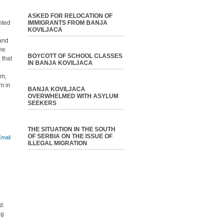
ASKED FOR RELOCATION OF
nted
IMMIGRANTS FROM BANJA
KOVILJACA
 and
the
BOYCOTT OF SCHOOL CLASSES
 that
IN BANJA KOVILJACA
em,
sm in
BANJA KOVILJACA
OVERWHELMED WITH ASYLUM
SEEKERS
THE SITUATION IN THE SOUTH
OF SERBIA ON THE ISSUE OF
ILLEGAL MIGRATION
d.
ng