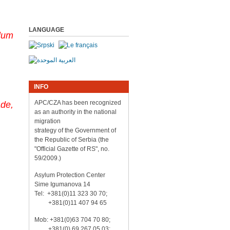
LANGUAGE
ylum
INFO
APC/CZA has been recognized
de,
as an authority in the national
migration
strategy of the Government of
the Republic of Serbia (the
"Official Gazette of RS", no.
59/2009.)
Asylum Protection Center
Sime Igumanova 14
Tel: +381(0)11 323 30 70;
+381(0)11 407 94 65
Mob: +381(0)63 704 70 80;
+381(0) 69 267 05 03;