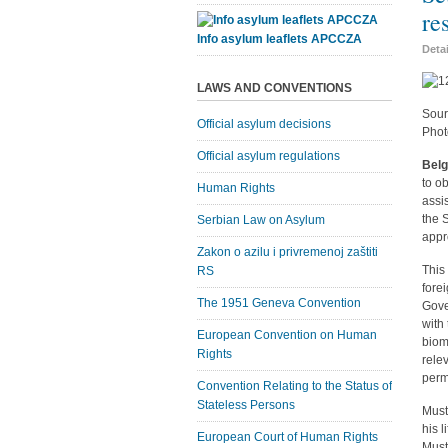
re
Info asylum leaflets APCCZA
Deta
LAWS AND CONVENTIONS
Sour
Official asylum decisions
Phot
Official asylum regulations
Belg
to o
Human Rights
assi
the 
Serbian Law on Asylum
appr
Zakon o azilu i privremenoj zaštiti
This
RS
fore
The 1951 Geneva Convention
Gove
with
European Convention on Human
biom
Rights
rele
perm
Convention Relating to the Status of
Stateless Persons
Must
his l
European Court of Human Rights
Must