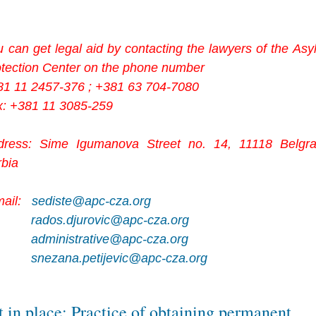
 can get legal aid by contacting the lawyers of the As
otection Center on the phone number
81 11 2457-376 ; +381 63 704-7080
x: +381 11 3085-259
dress: Sime Igumanova Street no. 14, 11118 Belgra
rbia
mail:
sediste@apc-cza.org
rados.djurovic@apc-cza.org
administrative@apc-cza.org
snezana.petijevic@apc-cza.org
t in place: Practice of obtaining permanent