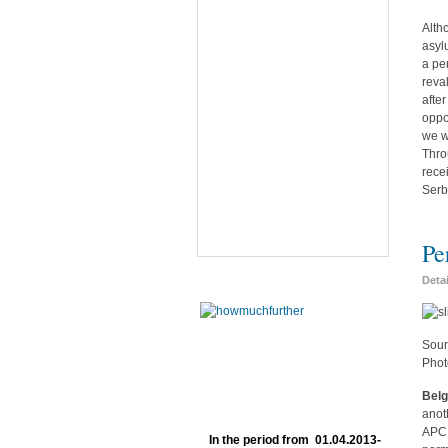
Alth
asyl
a pe
reva
afte
oppo
we w
Thro
rece
Serb
Pe
Deta
Sour
Phot
Belg
anot
APC 
In the period from 01.04.2013-