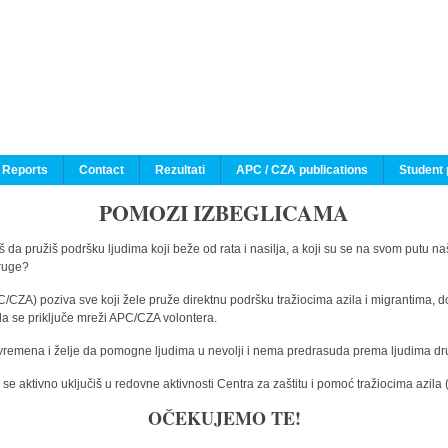
 Reports
Contact
Rezultati
APC / CZA publications
Student 
POMOZI IZBEGLICAMA
 da pružiš podršku ljudima koji beže od rata i nasilja, a koji su se na svom putu na
druge?
C/CZA) poziva sve koji žele pruže direktnu podršku tražiocima azila i migrantima, d
da se priključe mreži APC/CZA volontera.
vremena i želje da pomogne ljudima u nevolji i nema predrasuda prema ljudima drugi
e aktivno uključiš u redovne aktivnosti Centra za zaštitu i pomoć tražiocima azil
OČEKUJEMO TE!