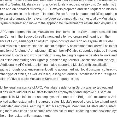
arrival to Serbia, Mustafa was not allowed to file a request for asylum. Considering t
ation and on behalf of Mustafa, APC's lawyers prepared and filed request on his beha
est was sent to the Ministry of Interior's Police Border Management Office, urging o
r to assist or arrange for relevant refugee accommodation center to allow Mustafa to f
asylum's request and move to the appropriate Government's established Asylum Cen
r APC legal representation, Mustafa was transferred to the Government's establishe
um Center in the Bogovođa settlement and after two organized hearings in the
ence of APC, earlier got an asylum. Upon positive decision on asylum status, APC
sted Mustafa to receive financial aid for temporary accommodation, as well as to ob
irmation of foreigners’ employment ID number. APC also supported refugee in rene
personal ID cards and work permits, this way helping refugee to be able to work and
ill all of the other foreigners’ rights guaranteed by Serbia's Constitution and the Asyl
 Additionally, APC's integration team also supported Mustafa with socialization,
gating through local environment, getting acquainted with local customs, culture, w
other type of ethics, as well as in requesting of Serbia's Commissariat for Refugees
ation (CRM) to place Mustafa in Serbian language class.
to the legal assistance of APC, Mustafa's residency in Serbia was sorted out and
itions were laid out for Mustafa to find an employment and improve his Serbian
uage skills. Mustafa found an employment in one of the Belgrade's restaurants. At fir
orked at the restaurant in the area of sales. Mustafa proved there to be a hard work
dedicated employee, earning trust of his employer. Meantime, Mustafa also started
ing there as a cook and became responsible for both, coaching of the new employ
the entire restaurant's management.