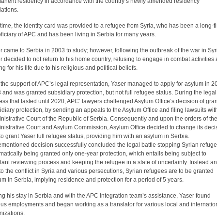
anent residency in accordance with the country’s newly amended residency
lations.
 time, the identity card was provided to a refugee from Syria, who has been a long-
ficiary of APC and has been living in Serbia for many years.
r came to Serbia in 2003 to study; however, following the outbreak of the war in Syr
r decided to not return to his home country, refusing to engage in combat activities
ng for his life due to his religious and political beliefs.
 the support of APC’s legal representation, Yaser managed to apply for asylum in 2
 and was granted subsidiary protection, but not full refugee status. During the legal
ess that lasted until 2020, APC’ lawyers challenged Asylum Office’s decision of gra
idiary protection, by sending an appeals to the Asylum Office and filing lawsuits wit
nistrative Court of the Republic of Serbia. Consequently and upon the orders of th
nistrative Court and Asylum Commission, Asylum Office decided to change its deci
to grant Yaser full refugee status, providing him with an asylum in Serbia.
ementioned decision successfully concluded the legal battle stopping Syrian refug
matically being granted only one-year protection, which entails being subject to
tant reviewing process and keeping the refugee in a state of uncertainty. Instead a
to the conflict in Syria and various persecutions, Syrian refugees are to be granted
um in Serbia, implying residence and protection for a period of 5 years.
ng his stay in Serbia and with the APC integration team’s assistance, Yaser found
ous employments and began working as a translator for various local and internatio
nizations.