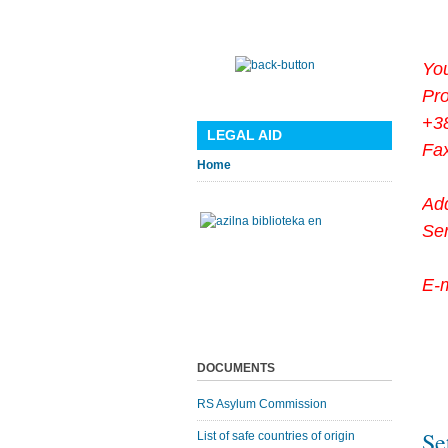
You
Pr
+3
LEGAL AID
Fa
Home
Ad
Se
E-
DOCUMENTS
RS Asylum Commission
Se
List of safe countries of origin