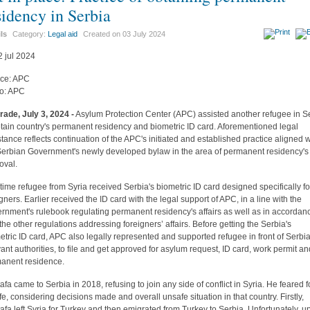
sidency in Serbia
ils
Category:
Legal aid
Created on
03 July 2024
ce: APC
o: APC
rade, July 3, 2024 -
Asylum Protection Center (APC) assisted another refugee in S
btain country's permanent residency and biometric ID card. Aforementioned legal
stance reflects continuation of the APC's initiated and established practice aligned w
Serbian Government's newly developed bylaw in the area of permanent residency's
oval.
 time refugee from Syria received Serbia's biometric ID card designed specifically fo
igners. Earlier received the ID card with the legal support of APC, in a line with the
rnment's rulebook regulating permanent residency's affairs as well as in accordan
 the other regulations addressing foreigners’ affairs. Before getting the Serbia's
etric ID card, APC also legally represented and supported refugee in front of Serbia
vant authorities, to file and get approved for asylum request, ID card, work permit a
anent residence.
afa came to Serbia in 2018, refusing to join any side of conflict in Syria. He feared f
ife, considering decisions made and overall unsafe situation in that country. Firstly,
afa left Syria for Turkey and then emigrated from Turkey to Serbia. Unfortunately, 