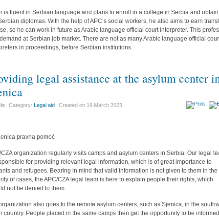
r is fluent in Serbian language and plans to enroll in a college in Serbia and obtain
t Serbian diplomas. With the help of APC’s social workers, he also aims to earn trans
nse, so he can work in future as Arabic language official court interpreter. This profe
n demand at Serbian job market. There are not as many Arabic language official cour
rpreters in proceedings, before Serbian institutions.
oviding legal assistance at the asylum center i
enica
ils
Category:
Legal aid
Created on
19 March 2023
CZA organization regularly visits camps and asylum centers in Serbia. Our legal t
esponsible for providing relevant legal information, which is of great importance to
ants and refugees. Bearing in mind that valid information is not given to them in the
rity of cases, the APC/CZA legal team is here to explain people their rights, which
ld not be denied to them.
organization also goes to the remote asylum centers, such as Sjenica, in the south
ur country. People placed in the same camps then get the opportunity to be informe