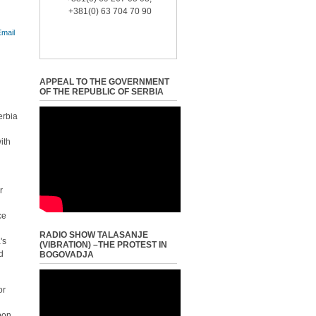
+381(0) 63 704 70 90
APPEAL TO THE GOVERNMENT
OF THE REPUBLIC OF SERBIA
erbia
ith
r
ce
RADIO SHOW TALASANJE
's
(VIBRATION) –THE PROTEST IN
nd
BOGOVADJA
or
upon