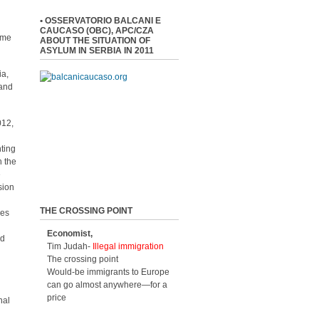
• OSSERVATORIO BALCANI E
CAUCASO (OBC), APC/CZA
time
ABOUT THE SITUATION OF
ASYLUM IN SERBIA IN 2011
ia,
 and
012,
nting
h the
e
sion
THE CROSSING POINT
ees
Economist,
nd
Tim Judah-
Illegal immigration
The crossing point
Would-be immigrants to Europe
can go almost anywhere—for a
price
nal