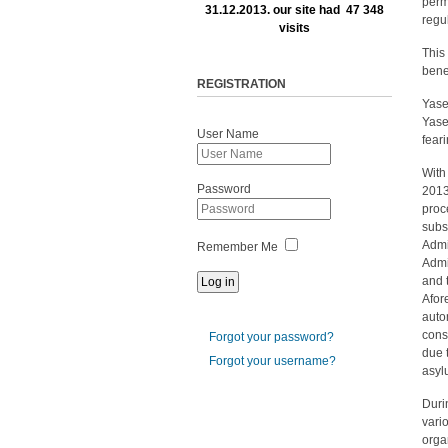
perm
31.12.2013. our site had 47 348
regu
visits
This
bene
REGISTRATION
Yase
Yase
User Name
feari
With
Password
2013
proc
subs
Admi
Remember Me
Admi
and 
Afor
auto
cons
Forgot your password?
due 
Forgot your username?
asyl
Duri
vari
orga