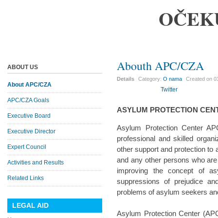
OČEK
Abouth APC/CZA
ABOUT US
Details
Category:
O nama
Created on
0
About APC/CZA
Twitter
APC/CZA Goals
ASYLUM PROTECTION CEN
Executive Board
Asylum Protection Center APC
Executive Director
professional and skilled organi
Expert Council
other support and protection to
and any other persons who are i
Activities and Results
improving the concept of a
Related Links
suppressions of prejudice an
problems of asylum seekers and 
LEGAL AID
Asylum Protection Center (APC/