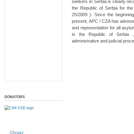
seekers in Serbia is clearly re
the Republic of Serbia for the
25/2009 ). Since the beginnin
present, APC / CZA has advised
and representation for all asy
in the Republic of Serbia 
administrative and judicial pro
DONATORS