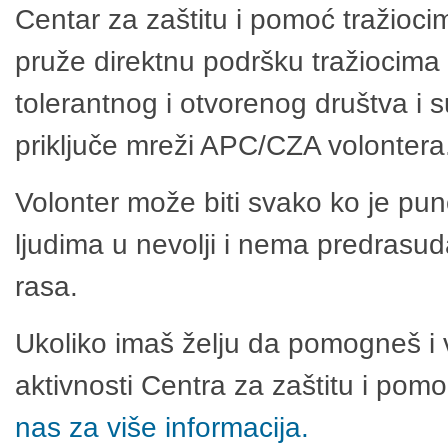
Centar za zaštitu i pomoć tražioci
pruže direktnu podršku tražiocima 
tolerantnog i otvorenog društva i 
priključe mreži APC/CZA volontera
Volonter može biti svako ko je pu
ljudima u nevolji i nema predrasuda
rasa.
Ukoliko imaš želju da pomogneš i 
aktivnosti Centra za zaštitu i po
nas za više informacija.