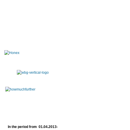
In the period from 01.04.2013-