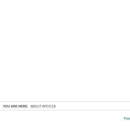
YOU ARE HERE:
ABOUT APC/CZA
Powe