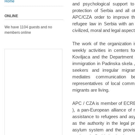
Home
and psychological support t
protection of Serbia and all 
ONLINE
APC/CZA order to improve th
refugee law in Serbia with an
We have 1104 guests and no
civilized, moral and legal aspect
members online
The work of the organization 
weekly activities in centers 
Koviljaca and the Department 
immigration in Padinska skela 
seekers and irregular migra
mediates communication b
representatives of local comm
migrants are living.
APC / CZA is member of ECRE 
), a pan-European alliance of 
assistance to refugees and a
as the authority in the legal 
asylum system and the provisi