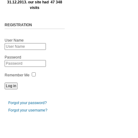
31.12.2013. our site had 47 348
visits
REGISTRATION
User Name
Password
Remember Me
Forgot your password?
Forgot your username?