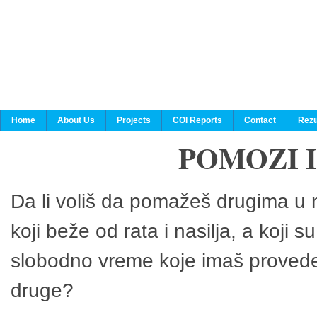
Home
About Us
Projects
COI Reports
Contact
Rezu
POMOZI 
Da li voliš da pomažeš drugima u n
koji beže od rata i nasilja, a koji 
slobodno vreme koje imaš provedeš
druge?