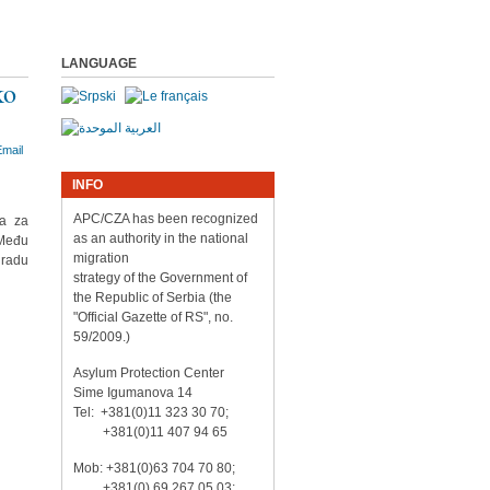
LANGUAGE
ko
INFO
APC/CZA has been recognized
va za
as an authority in the national
 Među
migration
gradu
strategy of the Government of
the Republic of Serbia (the
"Official Gazette of RS", no.
59/2009.)
Asylum Protection Center
Sime Igumanova 14
Tel: +381(0)11 323 30 70;
+381(0)11 407 94 65
Mob: +381(0)63 704 70 80;
+381(0) 69 267 05 03;