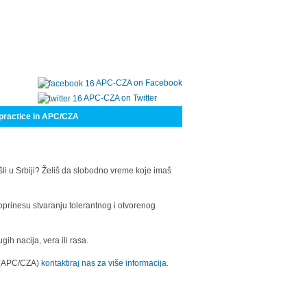
APC-CZA on Facebook
APC-CZA on Twitter
practice in APC/CZA
šli u Srbiji? Želiš da slobodno vreme koje imaš
oprinesu stvaranju tolerantnog i otvorenog
h nacija, vera ili rasa.
a (APC/CZA)
kontaktiraj nas za više informacija.