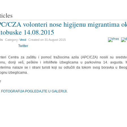
ticles
C/CZA volonteri nose higijenu migrantima o
tobuske 14.08.2015
ils
Category:
Vesti
Created on
31 August 2015
Twitter
nteri Centra za zaštitu i pomoć tražiocima azila (APC/CZA) nosili su sredst
jenu, donji veš, peškire i infoliflete izbeglicama u parkovima 14. avgusta.
nterima nalaze se i strani turisti koji su odlučili da tokom svog boravka u Beo
gnu izbeglicama.
E FOTOGRAFIJA POGLEDAJTE U GALERIJI.