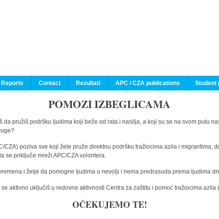
 Reports
Contact
Rezultati
APC / CZA publications
Student 
POMOZI IZBEGLICAMA
 da pružiš podršku ljudima koji beže od rata i nasilja, a koji su se na svom putu na
druge?
C/CZA) poziva sve koji žele pruže direktnu podršku tražiocima azila i migrantima, d
da se priključe mreži APC/CZA volontera.
vremena i želje da pomogne ljudima u nevolji i nema predrasuda prema ljudima drugi
e aktivno uključiš u redovne aktivnosti Centra za zaštitu i pomoć tražiocima azil
OČEKUJEMO TE!