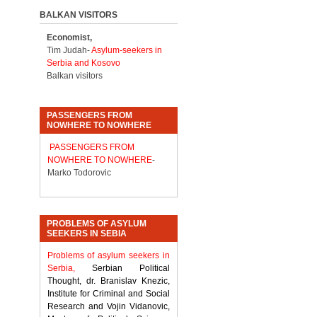
BALKAN VISITORS
Economist,
Tim Judah-
Asylum-seekers in
Serbia and Kosovo
Balkan visitors
PASSENGERS FROM
NOWHERE TO NOWHERE
PASSENGERS FROM
NOWHERE TO NOWHERE
-
Marko Todorovic
PROBLEMS OF ASYLUM
SEEKERS IN SEBIA
Problems of asylum seekers in
Serbia,
Serbian Political
Thought, dr. Branislav Knezic,
Institute for Criminal and Social
Research and Vojin Vidanovic,