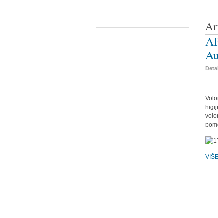
Ar
AP
Au
Deta
Volo
higi
volo
pomo
VIŠ