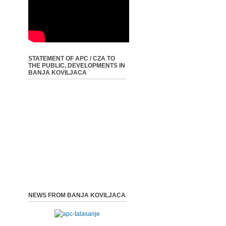
STATEMENT OF APC / CZA TO
THE PUBLIC, DEVELOPMENTS IN
BANJA KOVILJACA
NEWS FROM BANJA KOVILJACA