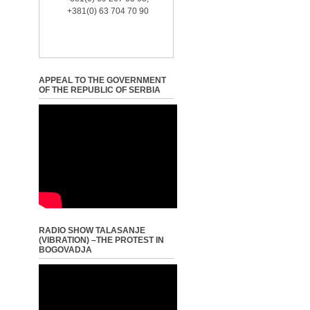
+381(0) 63 704 70 90
APPEAL TO THE GOVERNMENT
OF THE REPUBLIC OF SERBIA
RADIO SHOW TALASANJE
(VIBRATION) –THE PROTEST IN
BOGOVADJA