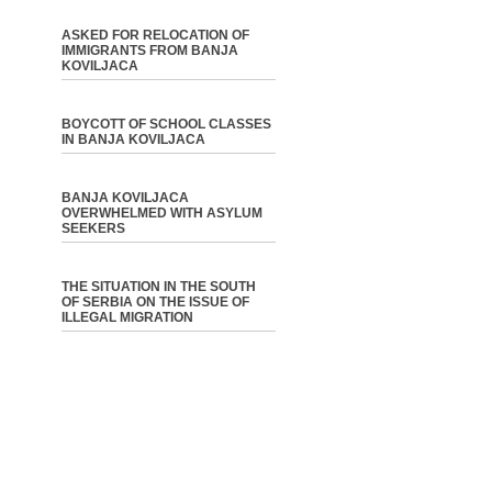
ASKED FOR RELOCATION OF
IMMIGRANTS FROM BANJA
KOVILJACA
BOYCOTT OF SCHOOL CLASSES
IN BANJA KOVILJACA
BANJA KOVILJACA
OVERWHELMED WITH ASYLUM
SEEKERS
THE SITUATION IN THE SOUTH
OF SERBIA ON THE ISSUE OF
ILLEGAL MIGRATION