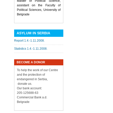
Master of Political Science,
assistant on the Faculty of
Political Sciences, University of
Belgrade
ASYLUM IN SERBIA
Report 1.4.-1.11.2008.
Statistics 1.4.-1.11.2008.
BECOME A DONOR
To help the work of our Centre
and the protection of
endangered in Serbia,
donate us.
Our bank account:
205-125688-63
Commercial Bank a.d.
Belgrade