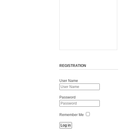
REGISTRATION
User Name
Password
Remember Me