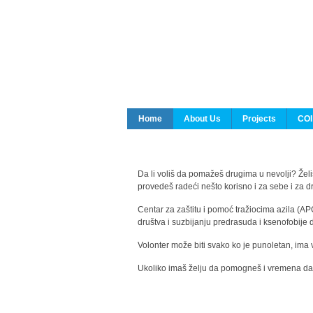
Home
About Us
Projects
COI
Da li voliš da pomažeš drugima u nevolji? Želiš
provedeš radeći nešto korisno i za sebe i za 
Centar za zaštitu i pomoć tražiocima azila (AP
društva i suzbijanju predrasuda i ksenofobije 
Volonter može biti svako ko je punoletan, ima 
Ukoliko imaš želju da pomogneš i vremena da s