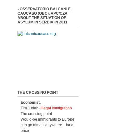
• OSSERVATORIO BALCANI E
CAUCASO (OBC), APC/CZA
ABOUT THE SITUATION OF
ASYLUM IN SERBIA IN 2011
THE CROSSING POINT
Economist,
Tim Judah-
Illegal immigration
The crossing point
Would-be immigrants to Europe
can go almost anywhere—for a
price