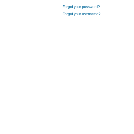
Forgot your password?
Forgot your username?