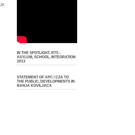
JA
IN THE SPOTLIGHT, RTS -
ASYLUM, SCHOOL, INTEGRATION
2013
STATEMENT OF APC / CZA TO
THE PUBLIC, DEVELOPMENTS IN
BANJA KOVILJACA