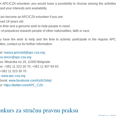
n APC/CZA volunteer, you would have a possibility to choose among the activities
suit your interests and availability.
can become an APC/CZA volunteer if you are:
least 18 years old
ve time and a genuine wish to help people in need,
e of prejudices towards people of other nationalities, faith or race.
ou have the wish to help and the time to actively participate in the regular AP
ities, contact us for further information.
il:
marea.grinvald@apc-cza.org
;
na.vincic@apc-cza.org
ss: Misarska no.16, 11000 Belgrade
e: +381 11 323 30 70; +381 11 407 94 65
 +381 11 323 30 70
:
www.apc-cza.org
ebook:
www.facebook.com/AzilUSrbiji
ter:
https://twitter.com/APC_CZA
nkurs za stručnu pravnu praksu