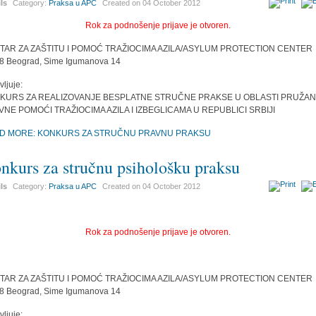
ils
Category:
Praksa u APC
Created on
04 October 2012
Rok za podnošenje prijave je otvoren.
TAR ZA ZAŠTITU I POMOĆ TRAŽIOCIMA AZILA/ASYLUM PROTECTION CENTER
8 Beograd, Sime Igumanova 14
vljuje:
KURS ZA REALIZOVANJE BESPLATNE STRUČNE PRAKSE U OBLASTI PRUŽAN
VNE POMOĆI TRAŽIOCIMA AZILA I IZBEGLICAMA U REPUBLICI SRBIJI
D MORE: KONKURS ZA STRUČNU PRAVNU PRAKSU
nkurs za stručnu psihološku praksu
ils
Category:
Praksa u APC
Created on
04 October 2012
Rok za podnošenje prijave je otvoren.
TAR ZA ZAŠTITU I POMOĆ TRAŽIOCIMA AZILA/ASYLUM PROTECTION CENTER
8 Beograd, Sime Igumanova 14
vljuje: