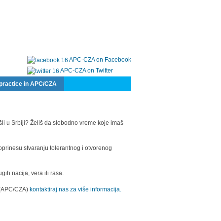
APC-CZA on Facebook
APC-CZA on Twitter
practice in APC/CZA
šli u Srbiji? Želiš da slobodno vreme koje imaš
oprinesu stvaranju tolerantnog i otvorenog
h nacija, vera ili rasa.
a (APC/CZA)
kontaktiraj nas za više informacija.