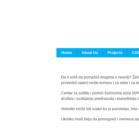
Home
About Us
Projects
COI
Da li voliš da pomažeš drugima u nevolji? Želiš
provedeš radeći nešto korisno i za sebe i za 
Centar za zaštitu i pomoć tražiocima azila (AP
društva i suzbijanju predrasuda i ksenofobije 
Volonter može biti svako ko je punoletan, ima 
Ukoliko imaš želju da pomogneš i vremena da s