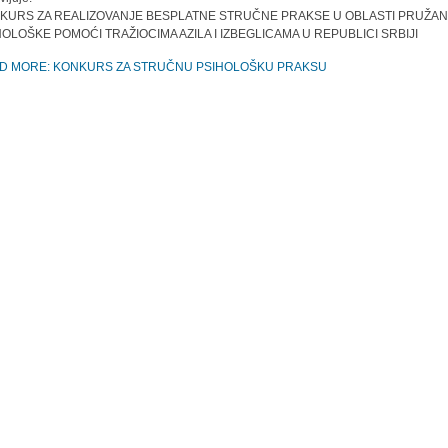
KURS ZA REALIZOVANJE BESPLATNE STRUČNE PRAKSE U OBLASTI PRUŽAN
HOLOŠKE POMOĆI TRAŽIOCIMA AZILA I IZBEGLICAMA U REPUBLICI SRBIJI
D MORE: KONKURS ZA STRUČNU PSIHOLOŠKU PRAKSU