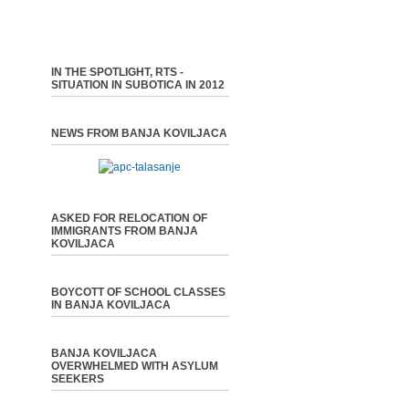
IN THE SPOTLIGHT, RTS -
SITUATION IN SUBOTICA IN 2012
NEWS FROM BANJA KOVILJACA
ASKED FOR RELOCATION OF
IMMIGRANTS FROM BANJA
KOVILJACA
BOYCOTT OF SCHOOL CLASSES
IN BANJA KOVILJACA
BANJA KOVILJACA
OVERWHELMED WITH ASYLUM
SEEKERS