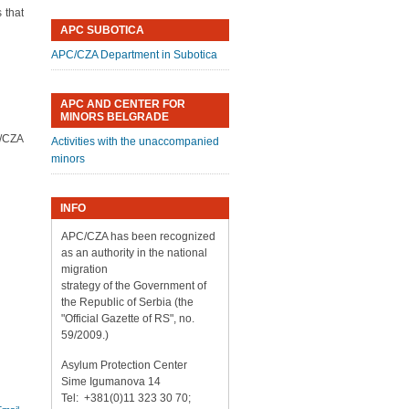
 that
APC SUBOTICA
APC/CZA Department in Subotica
APC AND CENTER FOR
MINORS BELGRADE
C/CZA
Activities with the unaccompanied
minors
INFO
APC/CZA has been recognized
as an authority in the national
migration
strategy of the Government of
the Republic of Serbia (the
"Official Gazette of RS", no.
59/2009.)
Asylum Protection Center
Sime Igumanova 14
Tel: +381(0)11 323 30 70;