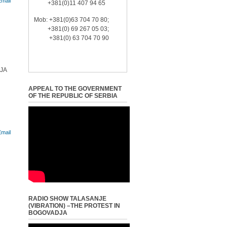
+381(0)11 407 94 65
Mob: +381(0)63 704 70 80;
+381(0) 69 267 05 03;
+381(0) 63 704 70 90
JA
APPEAL TO THE GOVERNMENT
OF THE REPUBLIC OF SERBIA
RADIO SHOW TALASANJE
(VIBRATION) –THE PROTEST IN
BOGOVADJA