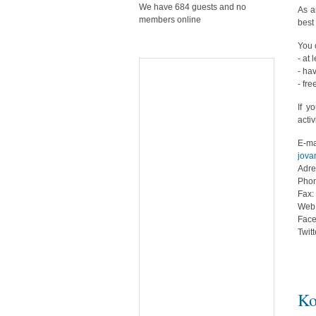
We have 684 guests and no
As a
members online
best 
You 
- at 
- ha
- fre
If y
activ
E-ma
jova
Adre
Phon
Fax:
Web
Fac
Twit
Ko