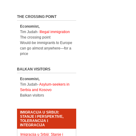
THE CROSSING POINT
Economist,
Tim Judah-
Illegal immigration
The crossing point
Would-be immigrants to Europe
can go almost anywhere—for a
price
BALKAN VISITORS
Economist,
Tim Judah-
Asylum-seekers in
Serbia and Kosovo
Balkan visitors
IMIGRACIJA U SRBIJI:
STANJE I PERSPEKTIVE,
TOLERANCIJA I
INTEGRACIJA
Imigracija u Srbiji: Stanje i