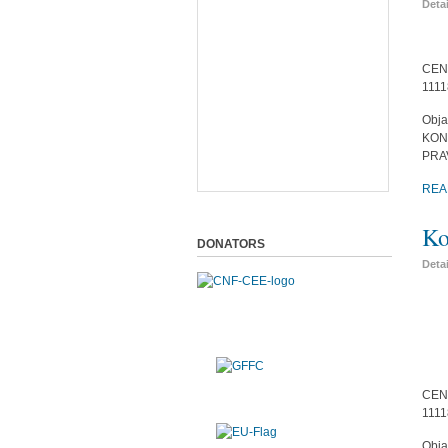
Deta
CEN
1111
Obja
KON
PRA
REA
Ko
DONATORS
Deta
CEN
1111
Obja