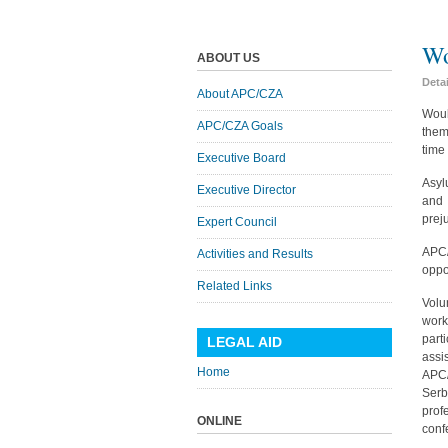
Wo
ABOUT US
Deta
About APC/CZA
Woul
APC/CZA Goals
them
time
Executive Board
Asyl
Executive Director
and 
prej
Expert Council
APC/
Activities and Results
oppo
Related Links
Volu
work
part
LEGAL AID
assi
Home
APC/
Serb
prof
ONLINE
conf