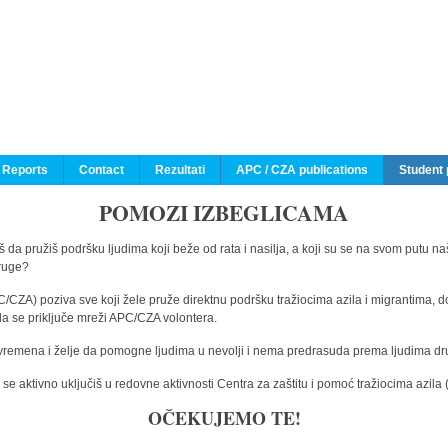
 Reports
Contact
Rezultati
APC / CZA publications
Student 
POMOZI IZBEGLICAMA
 da pružiš podršku ljudima koji beže od rata i nasilja, a koji su se na svom putu na
druge?
C/CZA) poziva sve koji žele pruže direktnu podršku tražiocima azila i migrantima, d
da se priključe mreži APC/CZA volontera.
vremena i želje da pomogne ljudima u nevolji i nema predrasuda prema ljudima drugi
e aktivno uključiš u redovne aktivnosti Centra za zaštitu i pomoć tražiocima azil
OČEKUJEMO TE!