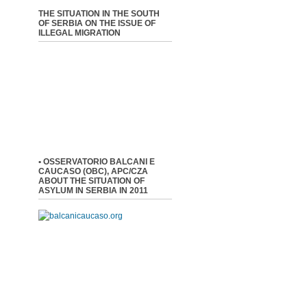
THE SITUATION IN THE SOUTH
OF SERBIA ON THE ISSUE OF
ILLEGAL MIGRATION
• OSSERVATORIO BALCANI E
CAUCASO (OBC), APC/CZA
ABOUT THE SITUATION OF
ASYLUM IN SERBIA IN 2011