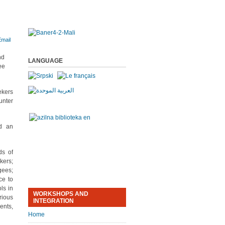
nd
LANGUAGE
ee
ekers
unter
nd an
ds of
kers;
gees;
ce to
ls in
WORKSHOPS AND
rious
INTEGRATION
ents,
Home