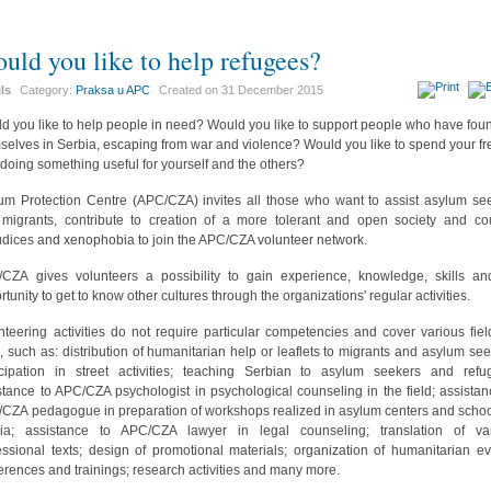
uld you like to help refugees?
ils
Category:
Praksa u APC
Created on
31 December 2015
d you like to help people in need? Would you like to support people who have fou
selves in Serbia, escaping from war and violence? Would you like to spend your fr
 doing something useful for yourself and the others?
um Protection Centre (APC/CZA) invites all those who want to assist asylum se
migrants, contribute to creation of a more tolerant and open society and co
udices and xenophobia to join the APC/CZA volunteer network.
CZA gives volunteers a possibility to gain experience, knowledge, skills a
rtunity to get to know other cultures through the organizations' regular activities.
nteering activities do not require particular competencies and cover various fiel
, such as: distribution of humanitarian help or leaflets to migrants and asylum see
icipation in street activities; teaching Serbian to asylum seekers and refu
stance to APC/CZA psychologist in psychological counseling in the field; assistan
CZA pedagogue in preparation of workshops realized in asylum centers and schoo
ia; assistance to APC/CZA lawyer in legal counseling; translation of va
essional texts; design of promotional materials; organization of humanitarian ev
erences and trainings; research activities and many more.