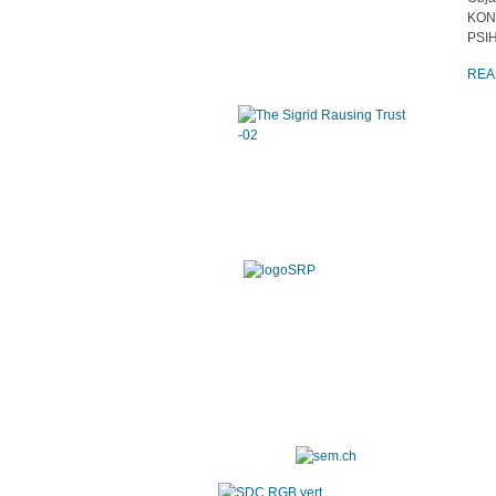
KON
PSI
REA