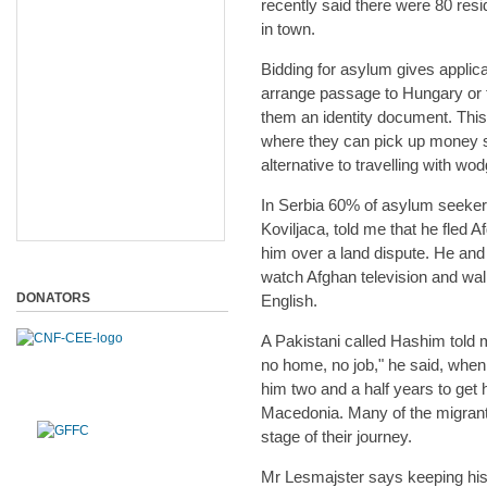
recently said there were 80 resi
in town.
Bidding for asylum gives applic
arrange passage to Hungary or t
them an identity document. Thi
where they can pick up money s
alternative to travelling with wo
In Serbia 60% of asylum seeker
Koviljaca, told me that he fled 
him over a land dispute. He and 
watch Afghan television and wal
DONATORS
English.
A Pakistani called Hashim told 
no home, no job," he said, when 
him two and a half years to get 
Macedonia. Many of the migrant
stage of their journey.
Mr Lesmajster says keeping his 