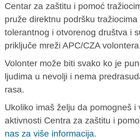
Centar za zaštitu i pomoć tražioci
pruže direktnu podršku tražiocima 
tolerantnog i otvorenog društva i 
priključe mreži APC/CZA volontera
Volonter može biti svako ko je pu
ljudima u nevolji i nema predrasuda
rasa.
Ukoliko imaš želju da pomogneš i 
aktivnosti Centra za zaštitu i po
nas za više informacija.