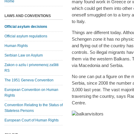
Home
many found work in Greece or 
which could get them into other 
oneself smuggled on to a lorry a
LAWS AND CONVENTIONS
to Italy.
Official asylum decisions
Things are different today. Alth
Official asylum regulations
Schengen zone it has no physica
and flying out of the country h
Human Rights
controls. So illegal migrants h
Serbian Law on Asylum
them via the western Balkans. 
Zakon o azilu i privremenoj zaštiti
via Macedonia and Serbia.
RS
No one can put a figure on the m
The 1951 Geneva Convention
Serbia, since 2008 the number a
3,000 last year. The vast major
European Convention on Human
Rights
traversing the country, says Ra
Centre.
Convention Relating to the Status of
Stateless Persons
European Court of Human Rights