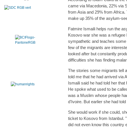
came via Macedonia, 22% via Se
from Asia and 29% from Africa.
make up 35% of the asylum-see
Fatmire Ismaili helps run the as
Kosovo war she was a refugee he
sympathetic and teaches some of
few of the migrants are interest
looked after but constantly pro
difficulties she has finding mal
The stories some migrants tell ar
told me that he had arrived via
Ismaili said he had told her tha
He spoke what used to be calle
was a Muslim whose people had 
d'Ivoire. But earlier she had tol
She would work if she could, s
ticket to Kosovo from Istanbul. "
did not even know this country e