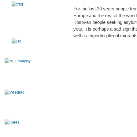
For the last 20 years people fro
Europe and the rest of the worl
Kosovan people seeking asylum 
year. It is perhaps a sad sign 
well as exporting illegal migrant