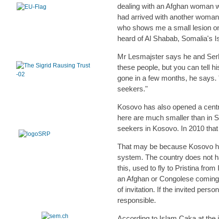
dealing with an Afghan woman who
had arrived with another woman.
who shows me a small lesion on
heard of Al Shabab, Somalia's I
Mr Lesmajster says he and Serbi
these people, but you can tell hi
gone in a few months, he says.
seekers."
Kosovo has also opened a centr
here are much smaller than in Se
seekers in Kosovo. In 2010 that r
That may be because Kosovo has
system. The country does not h
this, used to fly to Pristina fr
an Afghan or Congolese coming to
of invitation. If the invited pers
responsible.
According to Islam Caka at the 