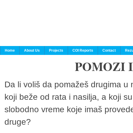
Home
About Us
Projects
COI Reports
Contact
Rezu
POMOZI 
Da li voliš da pomažeš drugima u n
koji beže od rata i nasilja, a koji 
slobodno vreme koje imaš provedeš
druge?