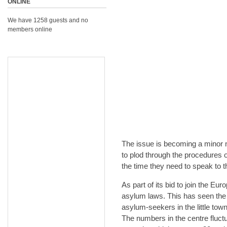
ONLINE
We have 1258 guests and no
members online
The issue is becoming a minor ni
to plod through the procedures o
the time they need to speak to 
As part of its bid to join the E
asylum laws. This has seen the 
asylum-seekers in the little tow
The numbers in the centre fluct