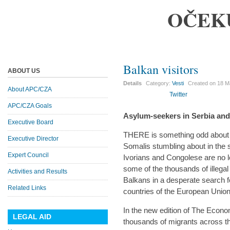
OČEK
Balkan visitors
ABOUT US
Details
Category:
Vesti
Created on
18 M
About APC/CZA
Twitter
APC/CZA Goals
Asylum-seekers in Serbia an
Executive Board
THERE is something odd about
Executive Director
Somalis stumbling about in the 
Expert Council
Ivorians and Congolese are no le
some of the thousands of illega
Activities and Results
Balkans in a desperate search fo
Related Links
countries of the European Union
In the new edition of The Economi
LEGAL AID
thousands of migrants across th