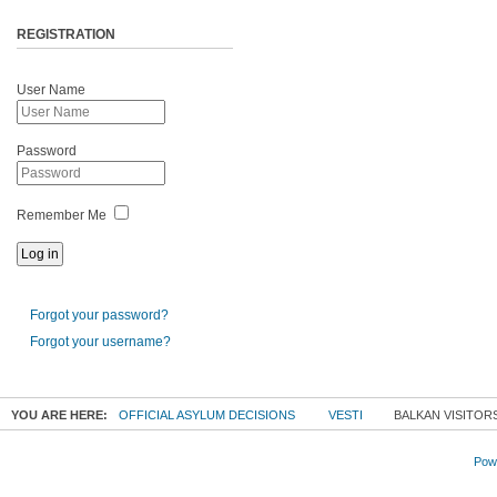
REGISTRATION
User Name
Password
Remember Me
Forgot your password?
Forgot your username?
YOU ARE HERE:
OFFICIAL ASYLUM DECISIONS
VESTI
BALKAN VISITOR
Powe