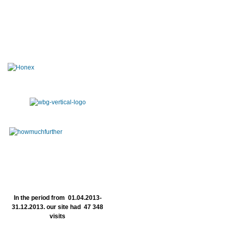
In the period from 01.04.2013-
31.12.2013. our site had 47 348
visits