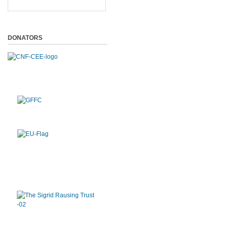
DONATORS