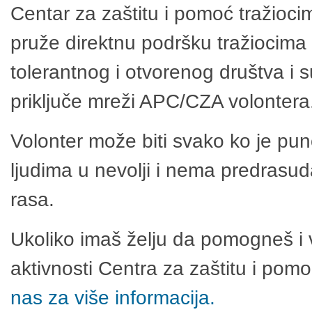
Centar za zaštitu i pomoć tražioci
pruže direktnu podršku tražiocima 
tolerantnog i otvorenog društva i 
priključe mreži APC/CZA volontera
Volonter može biti svako ko je pu
ljudima u nevolji i nema predrasuda
rasa.
Ukoliko imaš želju da pomogneš i 
aktivnosti Centra za zaštitu i po
nas za više informacija.