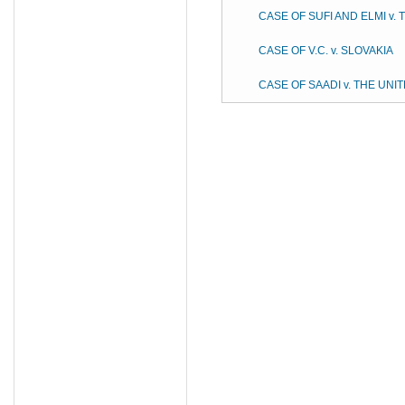
CASE OF SUFI AND ELMI v.
CASE OF V.C. v. SLOVAKIA
CASE OF SAADI v. THE UN