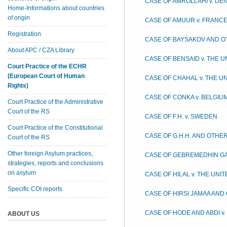
CASE OF AMROLLAHI v. D
Home-Informations about countries
of origin
CASE OF AMUUR v. FRANC
Registration
CASE OF BAYSAKOV AND O
About APC / CZA Library
CASE OF BENSAID v. THE 
Court Practice of the ECHR
(European Court of Human
CASE OF CHAHAL v. THE U
Rights)
CASE OF CONKA v. BELGIU
Court Practice of the Administrative
Court of the RS
CASE OF F.H. v. SWEDEN
Court Practice of the Constitutional
CASE OF G.H.H. AND OTHER
Court of the RS
Other foreign Asylum practices,
CASE OF GEBREMEDHIN G
strategies, reports and conclusions
on asylum
CASE OF HILAL v. THE UNI
Specific COI reports
CASE OF HIRSI JAMAA AND 
CASE OF HODE AND ABDI v
ABOUT US