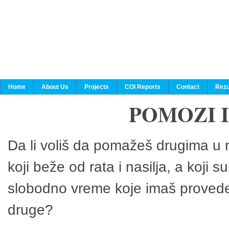
Home
About Us
Projects
COI Reports
Contact
Rezu
POMOZI 
Da li voliš da pomažeš drugima u n
koji beže od rata i nasilja, a koji 
slobodno vreme koje imaš provedeš
druge?