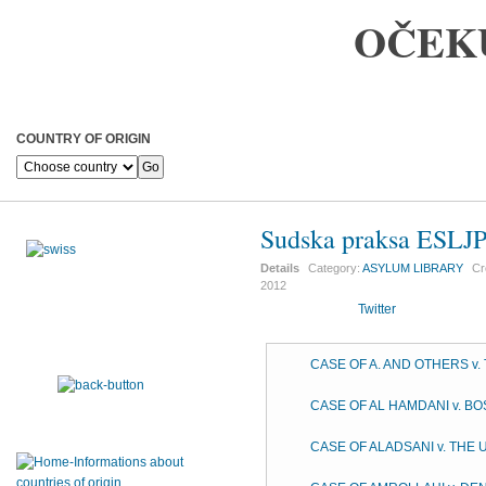
OČEK
COUNTRY OF ORIGIN
Sudska praksa ESLJ
Details
Category:
ASYLUM LIBRARY
Cr
2012
Twitter
CASE OF A. AND OTHERS v
CASE OF AL HAMDANI v. B
CASE OF ALADSANI v. THE