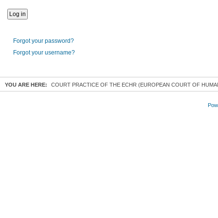
Forgot your password?
Forgot your username?
YOU ARE HERE:
COURT PRACTICE OF THE ECHR (EUROPEAN COURT OF HUMA
Powe