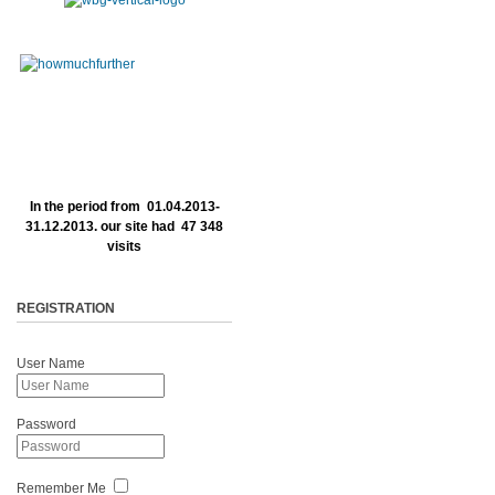
In the period from 01.04.2013-
31.12.2013. our site had 47 348
visits
REGISTRATION
User Name
Password
Remember Me