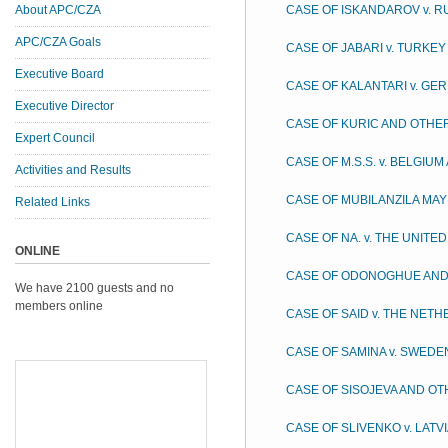
About APC/CZA
CASE OF ISKANDAROV v. R
APC/CZA Goals
CASE OF JABARI v. TURKEY
Executive Board
CASE OF KALANTARI v. GE
Executive Director
CASE OF KURIC AND OTHER
Expert Council
CASE OF M.S.S. v. BELGIU
Activities and Results
CASE OF MUBILANZILA MAY
Related Links
CASE OF NA. v. THE UNITE
ONLINE
CASE OF ODONOGHUE AND 
We have 2100 guests and no
members online
CASE OF SAID v. THE NET
CASE OF SAMINA v. SWEDE
CASE OF SISOJEVA AND OTH
CASE OF SLIVENKO v. LATV