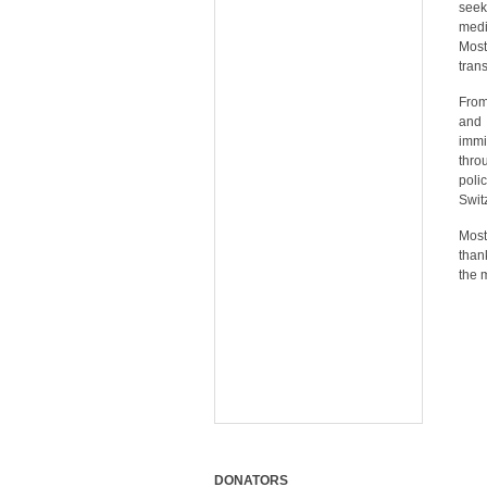
seek
medi
Most
tran
From
and 
immi
thro
poli
Swit
Most
than
the 
DONATORS