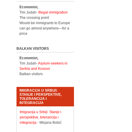
Economist,
Tim Judah-
Illegal immigration
The crossing point
Would-be immigrants to Europe
can go almost anywhere—for a
price
BALKAN VISITORS
Economist,
Tim Judah-
Asylum-seekers in
Serbia and Kosovo
Balkan visitors
IMIGRACIJA U SRBIJI:
STANJE I PERSPEKTIVE,
TOLERANCIJA I
INTEGRACIJA
Imigracija u Srbiji: Stanje i
perspektive, tolerancija i
integracija
- Mirjana Bobić