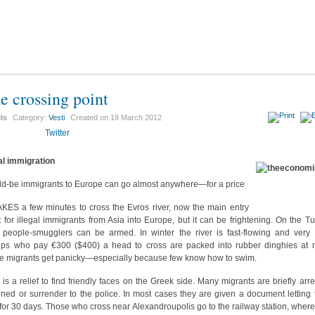
e crossing point
ils
Category:
Vesti
Created on
18 March 2012
Twitter
gal immigration
d-be immigrants to Europe can go almost anywhere—for a price
AKES a few minutes to cross the Evros river, now the main entry
t for illegal immigrants from Asia into Europe, but it can be frightening. On the Tu
 people-smugglers can be armed. In winter the river is fast-flowing and very 
ps who pay €300 ($400) a head to cross are packed into rubber dinghies at n
 migrants get panicky—especially because few know how to swim.
t is a relief to find friendly faces on the Greek side. Many migrants are briefly arre
ined or surrender to the police. In most cases they are given a document letting
 for 30 days. Those who cross near Alexandroupolis go to the railway station, where