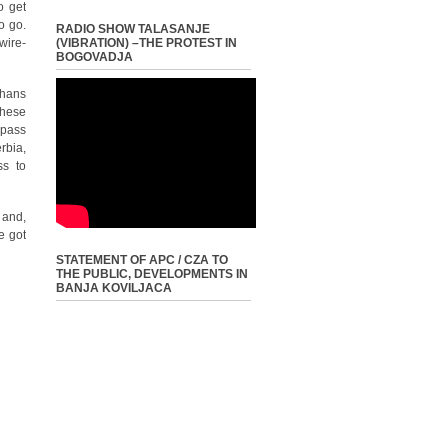
o get
o go.
RADIO SHOW TALASANJE
wire-
(VIBRATION) –THE PROTEST IN
BOGOVADJA
ghans
these
 pass
rbia,
ss to
 and,
e got
STATEMENT OF APC / CZA TO
THE PUBLIC, DEVELOPMENTS IN
BANJA KOVILJACA