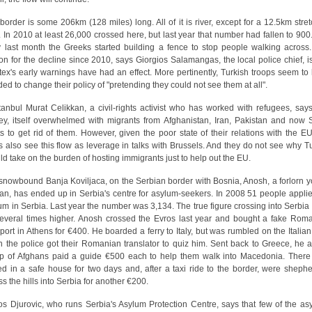
border is some 206km (128 miles) long. All of it is river, except for a 12.5km stret
. In 2010 at least 26,000 crossed here, but last year that number had fallen to 900
y last month the Greeks started building a fence to stop people walking across
on for the decline since 2010, says Giorgios Salamangas, the local police chief, is
tex's early warnings have had an effect. More pertinently, Turkish troops seem to
ded to change their policy of "pretending they could not see them at all".
stanbul Murat Celikkan, a civil-rights activist who has worked with refugees, says
ey, itself overwhelmed with migrants from Afghanistan, Iran, Pakistan and now S
s to get rid of them. However, given the poor state of their relations with the EU
s also see this flow as leverage in talks with Brussels. And they do not see why T
ld take on the burden of hosting immigrants just to help out the EU.
 snowbound Banja Koviljaca, on the Serbian border with Bosnia, Anosh, a forlorn 
an, has ended up in Serbia's centre for asylum-seekers. In 2008 51 people applie
um in Serbia. Last year the number was 3,134. The true figure crossing into Serbia
everal times higher. Anosh crossed the Evros last year and bought a fake Rom
port in Athens for €400. He boarded a ferry to Italy, but was rumbled on the Italian
 the police got their Romanian translator to quiz him. Sent back to Greece, he 
p of Afghans paid a guide €500 each to help them walk into Macedonia. There
ed in a safe house for two days and, after a taxi ride to the border, were sheph
ss the hills into Serbia for another €200.
s Djurovic, who runs Serbia's Asylum Protection Centre, says that few of the as