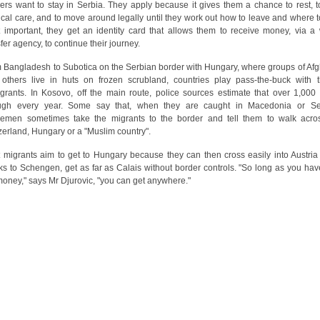
ers want to stay in Serbia. They apply because it gives them a chance to rest, t
cal care, and to move around legally until they work out how to leave and where t
 important, they get an identity card that allows them to receive money, via a 
sfer agency, to continue their journey.
 Bangladesh to Subotica on the Serbian border with Hungary, where groups of Af
others live in huts on frozen scrubland, countries play pass-the-buck with 
grants. In Kosovo, off the main route, police sources estimate that over 1,000
ugh every year. Some say that, when they are caught in Macedonia or Se
cemen sometimes take the migrants to the border and tell them to walk acro
zerland, Hungary or a "Muslim country".
 migrants aim to get to Hungary because they can then cross easily into Austria
ks to Schengen, get as far as Calais without border controls. "So long as you hav
money," says Mr Djurovic, "you can get anywhere."