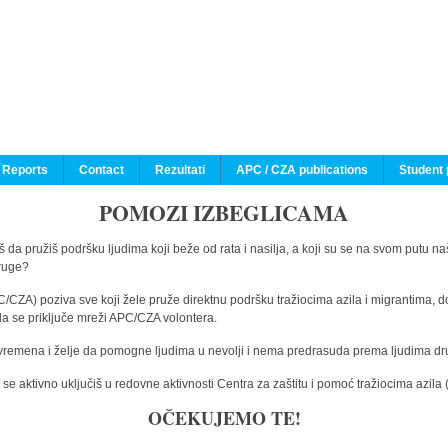
 Reports
Contact
Rezultati
APC / CZA publications
Student 
POMOZI IZBEGLICAMA
 da pružiš podršku ljudima koji beže od rata i nasilja, a koji su se na svom putu na
druge?
C/CZA) poziva sve koji žele pruže direktnu podršku tražiocima azila i migrantima, d
da se priključe mreži APC/CZA volontera.
vremena i želje da pomogne ljudima u nevolji i nema predrasuda prema ljudima drugi
e aktivno uključiš u redovne aktivnosti Centra za zaštitu i pomoć tražiocima azil
OČEKUJEMO TE!