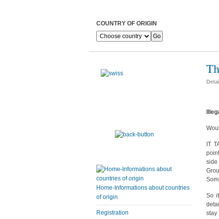
COUNTRY OF ORIGIN
Th
Deta
Ille
Woul
IT T
poin
side
Grou
Some
Home-Informations about countries
So i
of origin
deta
Registration
stay