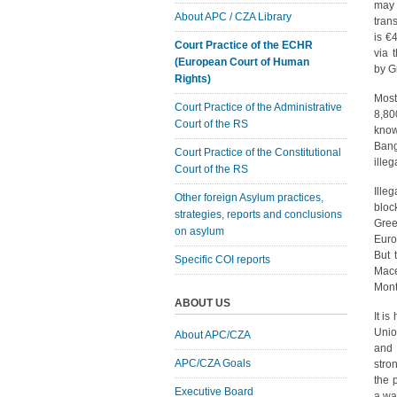
may 
About APC / CZA Library
tran
is €
Court Practice of the ECHR
via 
(European Court of Human
by G
Rights)
Most
Court Practice of the Administrative
8,80
Court of the RS
kno
Bang
Court Practice of the Constitutional
ille
Court of the RS
Ille
Other foreign Asylum practices,
bloc
strategies, reports and conclusions
Gree
on asylum
Euro
But 
Specific COI reports
Mace
Mont
ABOUT US
It i
Unio
About APC/CZA
and 
APC/CZA Goals
stro
the p
Executive Board
a wal