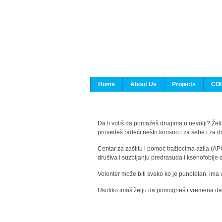
Home
About Us
Projects
COI
Da li voliš da pomažeš drugima u nevolji? Želiš
provedeš radeći nešto korisno i za sebe i za 
Centar za zaštitu i pomoć tražiocima azila (AP
društva i suzbijanju predrasuda i ksenofobije 
Volonter može biti svako ko je punoletan, ima 
Ukoliko imaš želju da pomogneš i vremena da s