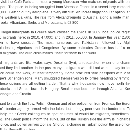
visit the Café Paris and meet a young Moroccan who matches migrants with o
sport. The price for being smuggled from Athens to France in a secret lorry compar
4,000. Getting out by aeroplane is "very difficult". An increasingly popular option is 
the western Balkans. The rate from Alexandroupolis to Austria, along a route ma
reeks, Albanians, Serbs and Moroccans, is €2,800.
 illegal immigrants in Greece have crossed the Evros. In 2009 local police regis
0 migrants here; in 2010, 47,000; and in 2011, 55,000. In January this year 2,80
wn to have crossed. The most numerous are Pakistanis, followed by Afgh
ladeshis, Algerians and Congolese. By some estimates Greece has half a mi
gal migrants. The euro crisis makes it hard for them to find work.
gal migrants are like water, says Despina Syrri, a researcher: when one chann
ked they find another. In the past many immigrants who did not want to stay for lo
ce could find work, at least temporarily. Some procured fake passports with visa
pe's Schengen zone. Many smuggled themselves on to lorries heading by ferry to I
these options are all getting harder. That is why thousands now move north th
donia and Serbia towards Hungary. Smaller numbers trek through Albania, Ko
enegro and Croatia.
s hard to stanch the flow. Polish, German and other policemen from Frontex, the Eur
n's border agency, armed with the latest technology, peer over the border into T
help their Greek colleagues to spot columns of would-be migrants, sometimes
ng. The Greek police inform the Turks. But on the Turkish side the army is in charge
olice, and it often arrives too late. Short of a change in Turkish policy, the use of fo
l, the flow will continue.