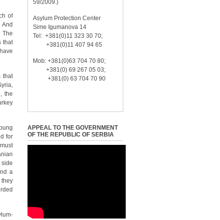
59/2009.)
ch of
Asylum Protection Center
. And
Sime Igumanova 14
. The
Tel: +381(0)11 323 30 70;
 that
+381(0)11 407 94 65
 have
Mob: +381(0)63 704 70 80;
+381(0) 69 267 05 03;
 that
+381(0) 63 704 70 90
yria,
, the
urkey
young
APPEAL TO THE GOVERNMENT
OF THE REPUBLIC OF SERBIA
d for
 must
anian
 side
and a
 they
erded
ylum-