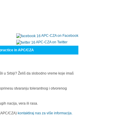
APC-CZA on Facebook
APC-CZA on Twitter
practice in APC/CZA
šli u Srbiji? Želiš da slobodno vreme koje imaš
oprinesu stvaranju tolerantnog i otvorenog
h nacija, vera ili rasa.
a (APC/CZA)
kontaktiraj nas za više informacija.