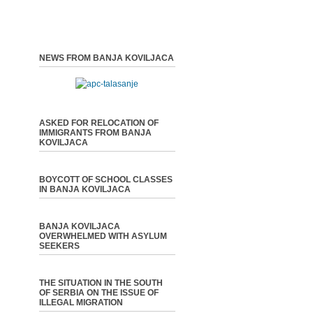
NEWS FROM BANJA KOVILJACA
ASKED FOR RELOCATION OF
IMMIGRANTS FROM BANJA
KOVILJACA
BOYCOTT OF SCHOOL CLASSES
IN BANJA KOVILJACA
BANJA KOVILJACA
OVERWHELMED WITH ASYLUM
SEEKERS
THE SITUATION IN THE SOUTH
OF SERBIA ON THE ISSUE OF
ILLEGAL MIGRATION