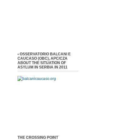
• OSSERVATORIO BALCANI E
CAUCASO (OBC), APC/CZA
ABOUT THE SITUATION OF
ASYLUM IN SERBIA IN 2011
THE CROSSING POINT