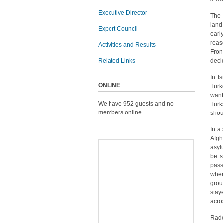
Executive Director
The 
land
Expert Council
earl
reas
Activities and Results
Fron
Related Links
deci
In I
ONLINE
Turk
want
We have 952 guests and no
Turk
members online
shou
In a
Afgh
asyl
be s
pass
when
grou
stay
acro
Rado