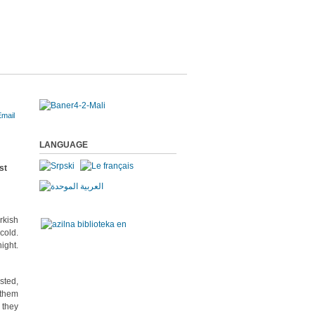
LANGUAGE
rkish
cold.
ight.
sted,
 them
 they