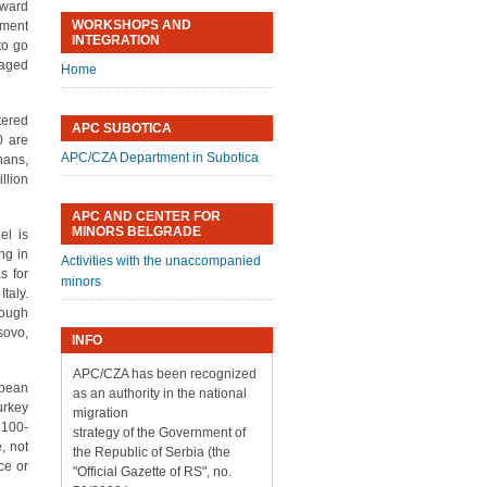
nward
WORKSHOPS AND
tment
INTEGRATION
to go
naged
Home
tered
APC SUBOTICA
0 are
APC/CZA Department in Subotica
ans,
llion
APC AND CENTER FOR
MINORS BELGRADE
el is
ng in
Activities with the unaccompanied
s for
minors
taly.
rough
sovo,
INFO
APC/CZA has been recognized
opean
as an authority in the national
urkey
migration
 100-
strategy of the Government of
, not
the Republic of Serbia (the
rce or
"Official Gazette of RS", no.